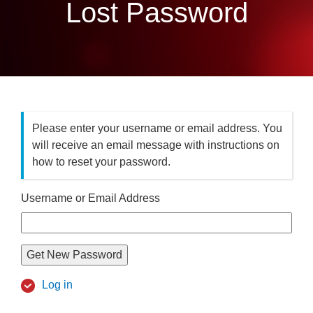
Lost Password
Please enter your username or email address. You
will receive an email message with instructions on
how to reset your password.
Username or Email Address
Get New Password
Log in