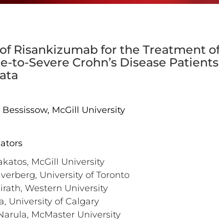
 of Risankizumab for the Treatment o
-to-Severe Crohn’s Disease Patients:
ata
at Bessissow, McGill University
gators
akatos, McGill University
lverberg, University of Toronto
airath, Western University
a, University of Calgary
Narula, McMaster University