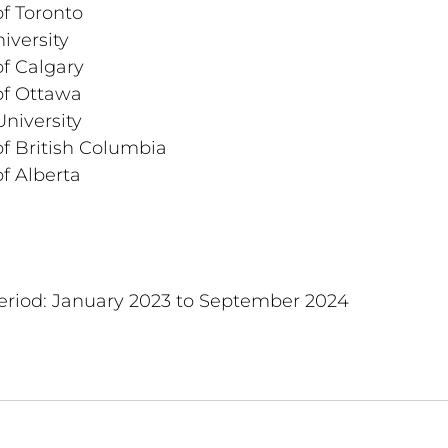
of Toronto
iversity
of Calgary
of Ottawa
niversity
of British Columbia
of Alberta
period: January 2023 to September 2024