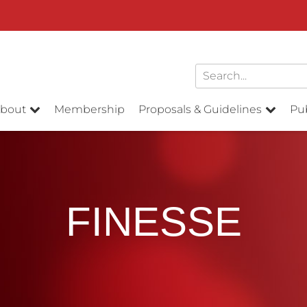
bout
Membership
Proposals & Guidelines
Pub
FINESSE