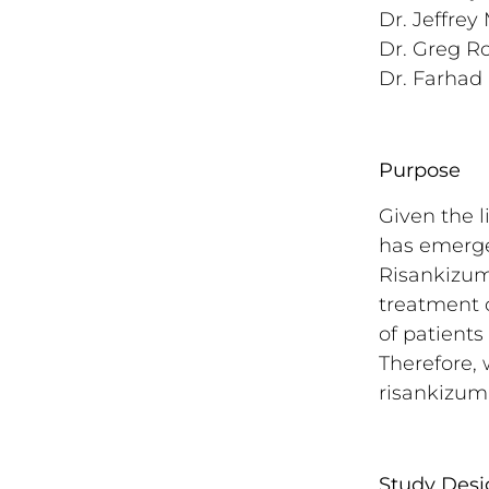
Dr. Jeffrey
Dr. Greg Ro
Dr. Farhad 
Purpose
Given the l
has emerged
Risankizuma
treatment o
of patients
Therefore, 
risankizum
Study Desi