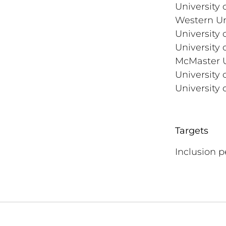
University 
Western Un
University 
University 
McMaster U
University 
University 
Targets
Inclusion 