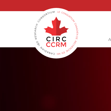
G-6GWX7GB3GG, GT-M69MZWP
A