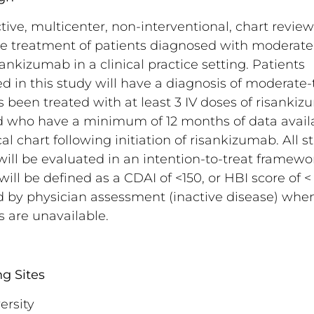
tive, multicenter, non-interventional, chart review
he treatment of patients diagnosed with moderate
ankizumab in a clinical practice setting. Patients
 in this study will have a diagnosis of moderate-
 been treated with at least 3 IV doses of risanki
who have a minimum of 12 months of data availa
al chart following initiation of risankizumab. All s
will be evaluated in an intention-to-treat framewor
ill be defined as a CDAI of <150, or HBI score of < 
 by physician assessment (inactive disease) whe
 are unavailable.
ng Sites
ersity