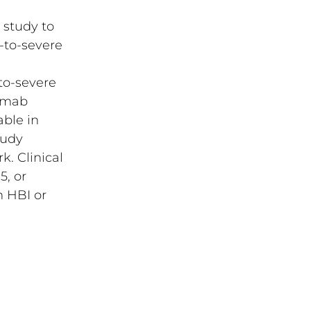
 study to
-to-severe
to-severe
zumab
ble in
tudy
k. Clinical
5, or
n HBI or