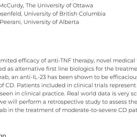
 McCurdy, The University of Ottawa
senfeld, University of British Columbia
Peerani, University of Alberta
imited efficacy of anti-TNF therapy, novel medical
 as alternative first line biologics for the treatm
b, an anti-IL-23 has been shown to be efficacious
f CD. Patients included in clinical trials represent
 seen in clinical practice. Real world data is very sc
we will perform a retrospective study to assess the
ab in the treatment of moderate-to-severe CD pat
gn