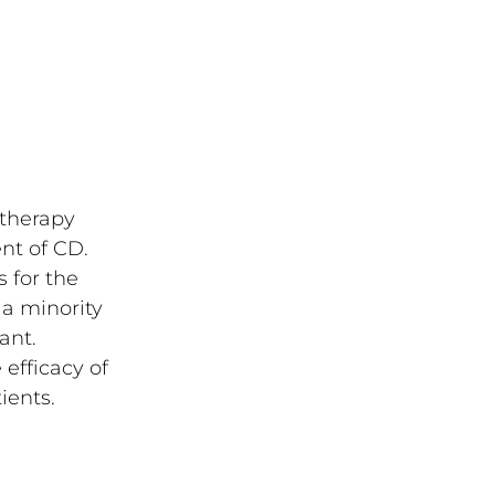
 therapy
ent of CD.
 for the
 a minority
ant.
 efficacy of
ients.