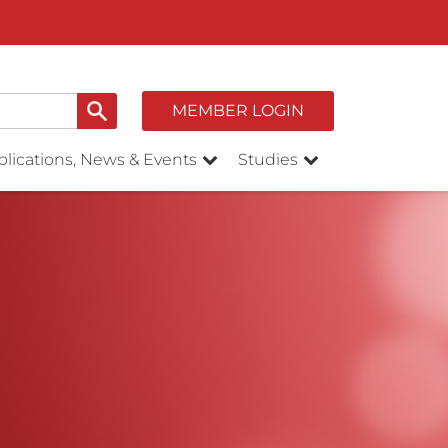
MEMBER LOGIN
lications, News & Events
Studies