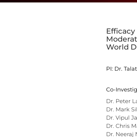
Efficacy
Moderate
World D
PI: Dr. Tal
Co-Investi
Dr. Peter L
Dr. Mark Si
Dr. Vipul J
Dr. Chris M
Dr. Neeraj 