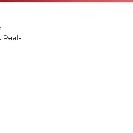
f
 Real-