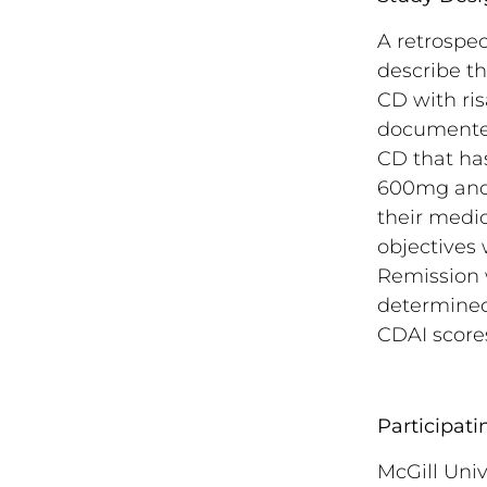
A retrospec
describe t
CD with ris
documented
CD that has
600mg and 
their medic
objectives 
Remission w
determined
CDAI scores
Participati
McGill Univ