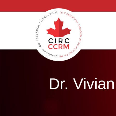
G-6GWX7GB3GG, GT-M69MZWP
Dr. Vivi