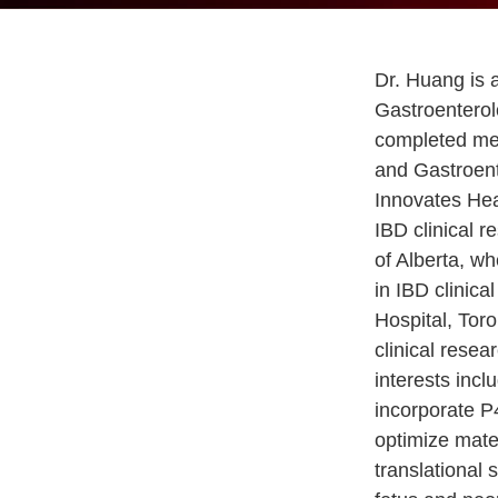
Dr. Huang is a
Gastroenterol
completed med
and Gastroent
Innovates Hea
IBD clinical r
of Alberta, w
in IBD clinic
Hospital, Tor
clinical resea
interests incl
incorporate P4
optimize mate
translational 