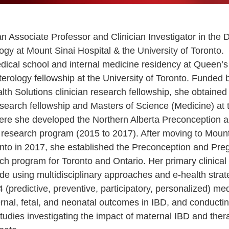
n Associate Professor and Clinician Investigator in the D
ogy at Mount Sinai Hospital & the University of Toronto.
ical school and internal medicine residency at Queen’s 
erology fellowship at the University of Toronto. Funded 
lth Solutions clinician research fellowship, she obtaine
esearch fellowship and Masters of Science (Medicine) at 
here she developed the Northern Alberta Preconception
al research program (2015 to 2017). After moving to Moun
onto in 2017, she established the Preconception and Pre
rch program for Toronto and Ontario. Her primary clinical
ude using multidisciplinary approaches and e-health strat
 (predictive, preventive, participatory, personalized) med
rnal, fetal, and neonatal outcomes in IBD, and conducti
studies investigating the impact of maternal IBD and ther