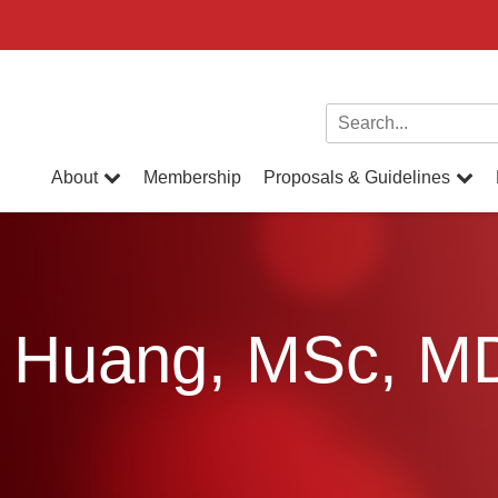
Search for:
About
Membership
Proposals & Guidelines
an Huang, MSc, 