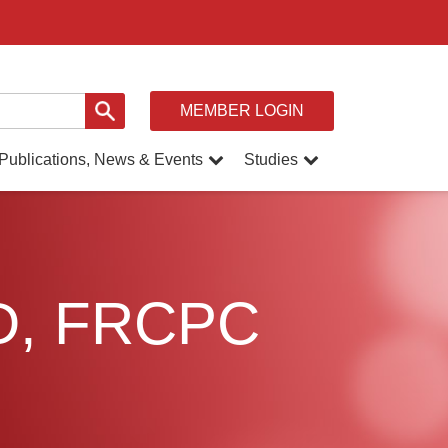
MEMBER LOGIN
Publications, News & Events
Studies
MD, FRCPC