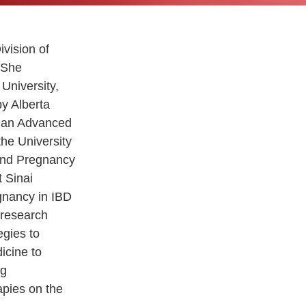
ivision of
 She
University,
by Alberta
d an Advanced
the University
 and Pregnancy
t Sinai
gnancy in IBD
 research
egies to
icine to
ng
apies on the